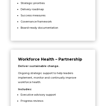
Strategic priorities
Delivery roadmap
Success measures
Governance framework
Board-ready documentation
Workforce Health – Partnership
Deliver sustainable change.
Ongoing strategic support to help leaders
implement, monitor and continually improve
workforce health.
Includes:
Executive advisory support
Progress reviews