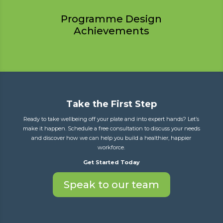
Programme Design
Achievements
Take the First Step
Ready to take wellbeing off your plate and into expert hands? Let’s
make it happen. Schedule a free consultation to discuss your needs
and discover how we can help you build a healthier, happier
workforce.
Get Started Today
Speak to our team