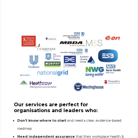
Our services are perfect for
organisations and leaders who:
Don’t know where to start
and need a clear, evidence-based
roadmap.
Need independent assurance
that their workplace health &