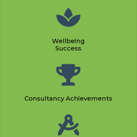

Wellbeing
Success

Consultancy Achievements
