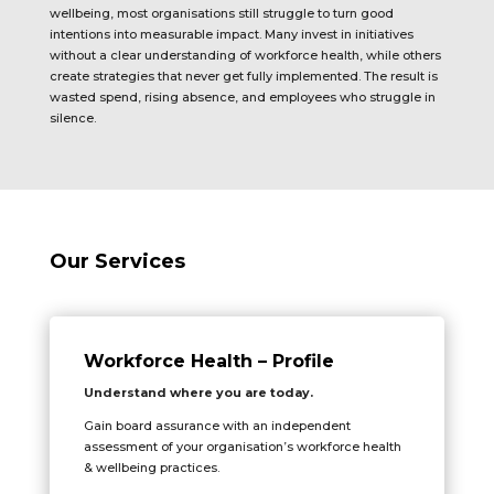
wellbeing, most organisations still struggle to turn good
intentions into measurable impact. Many invest in initiatives
without a clear understanding of workforce health, while others
create strategies that never get fully implemented. The result is
wasted spend, rising absence, and employees who struggle in
silence.
Our Services
Workforce Health – Profile
Understand where you are today.
Gain board assurance with an independent
assessment of your organisation’s workforce health
& wellbeing practices.