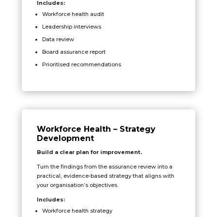
Includes:
Workforce health audit
Leadership interviews
Data review
Board assurance report
Prioritised recommendations
Workforce Health – Strategy
Development
Build a clear plan for improvement.
Turn the findings from the assurance review into a
practical, evidence-based strategy that aligns with
your organisation’s objectives.
Includes:
Workforce health strategy