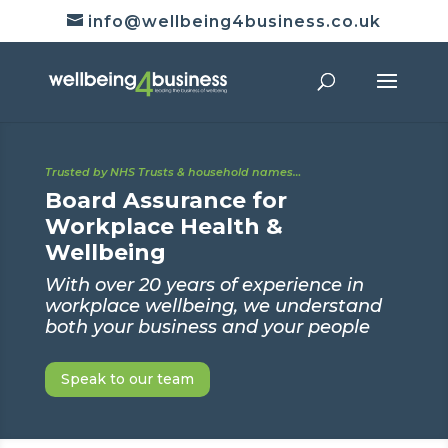
info@wellbeing4business.co.uk
Trusted by NHS Trusts & household names…
Board Assurance for
Workplace Health &
Wellbeing
With over 20 years of experience in
workplace wellbeing, we understand
both your business and your people
Speak to our team