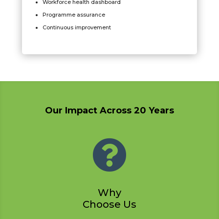
Workforce health dashboard
Programme assurance
Continuous improvement
Our Impact Across 20 Years

Why
Choose Us