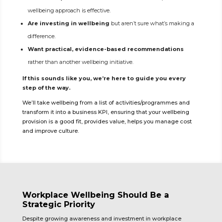
wellbeing approach is effective.
Are investing in wellbeing
but aren’t sure what’s making a
difference.
Want practical, evidence-based recommendations
rather than another wellbeing initiative.
If this sounds like you, we’re here to guide you every
step of the way.
We’ll take wellbeing from a list of activities/programmes and
transform it into a business KPI, ensuring that your wellbeing
provision is a good fit, provides value, helps you manage cost
and improve culture.
Workplace Wellbeing Should Be a
Strategic Priority
Despite growing awareness and investment in workplace