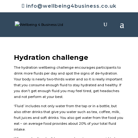
info@wellbeing4business.co.uk
Hydration challenge
The hydration wellbeing challenge encourages participants to
drink more fluids per day and spot the signs of de-hydration.
Your body is nearly two-thirds water and so it is really important
that you consume enough fluid to stay hydrated and healthy. If
you don’t get enough fluid you may feel tired, get headaches
and not perform at your best.
‘Fluid’ includes not only water from the tap or in a bottle, but
also other drinks that give you water such as tea, coffee, milk,
fruit juices and soft drinks. You also get water from the food you
eat – on average food provides about 20% of your total fluid
intake.