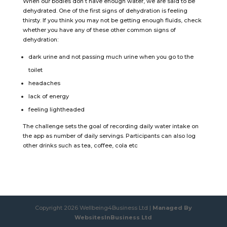
When our bodies don’t have enough water, we are said to be
dehydrated. One of the first signs of dehydration is feeling
thirsty. If you think you may not be getting enough fluids, check
whether you have any of these other common signs of
dehydration:
dark urine and not passing much urine when you go to the
toilet
headaches
lack of energy
feeling lightheaded
The challenge sets the goal of recording daily water intake on
the app as number of daily servings. Participants can also log
other drinks such as tea, coffee, cola etc
Copyright 2026 Wellbeing4Business Ltd |
Managed By
WebsitesInBusiness Ltd