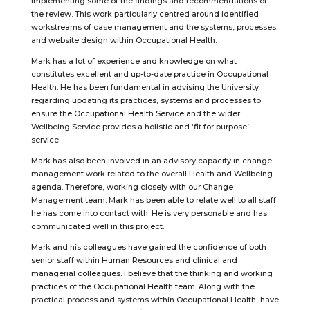
implementing some of the findings and recommendations of
the review. This work particularly centred around identified
workstreams of case management and the systems, processes
and website design within Occupational Health.
Mark has a lot of experience and knowledge on what
constitutes excellent and up-to-date practice in Occupational
Health. He has been fundamental in advising the University
regarding updating its practices, systems and processes to
ensure the Occupational Health Service and the wider
Wellbeing Service provides a holistic and ‘fit for purpose’
service.
Mark has also been involved in an advisory capacity in change
management work related to the overall Health and Wellbeing
agenda. Therefore, working closely with our Change
Management team. Mark has been able to relate well to all staff
he has come into contact with. He is very personable and has
communicated well in this project.
Mark and his colleagues have gained the confidence of both
senior staff within Human Resources and clinical and
managerial colleagues. I believe that the thinking and working
practices of the Occupational Health team. Along with the
practical process and systems within Occupational Health, have