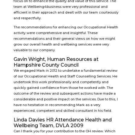
focus on to enhance the quality and value of this service. The
team at Wellbeing4business were very professional and
efficient in their approach and dealt with our team courteously
and respectfully.
The recommendations for enhancing our Occupational Health
activity were comprehensive and insightful. These
recommendations and their general views on how we might
grow our overall health and wellbeing services were very
valuable to our company.
Gavin Wright, Human Resources at
Hampshire County Council
We engaged Mark in 2012 to undertake a fundamental review
of our Occupational Health and Staff Counselling Services. He
undertook this work professionally and competently and
quickly gained confidence from those he worked with. The
outcome of the review and subsequent actions have made a
considerable and positive impact on the services. Due to this, I
have no hesitation in recommending Mark as a very
experienced, competent and skilled consultant in his field.
Linda Davies HR Attendance Health and
Wellbeing Team, DVLA 2009
Can I thank you for your contribution to the OH review. Which