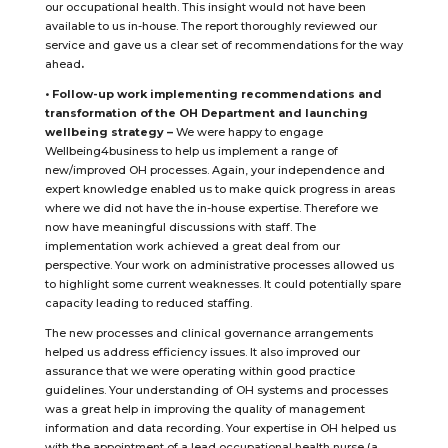
our occupational health. This insight would not have been
available to us in-house. The report thoroughly reviewed our
service and gave us a clear set of recommendations for the way
ahead
.
• Follow-up work implementing recommendations and
transformation of the OH Department and launching
wellbeing strategy –
We were happy to engage
Wellbeing4business to help us implement a range of
new/improved OH processes. Again, your independence and
expert knowledge enabled us to make quick progress in areas
where we did not have the in-house expertise. Therefore we
now have meaningful discussions with staff. The
implementation work achieved a great deal from our
perspective. Your work on administrative processes allowed us
to highlight some current weaknesses. It could potentially spare
capacity leading to reduced staffing.
The new processes and clinical governance arrangements
helped us address efficiency issues. It also improved our
assurance that we were operating within good practice
guidelines. Your understanding of OH systems and processes
was a great help in improving the quality of management
information and data recording. Your expertise in OH helped us
with the appointment of a lead occupational health nurse (a