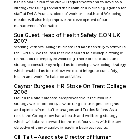
has helped us redefine our OH requirements and to develop a
strategy for taking forward the health and wellbeing agenda for
staff at DVLA. Your last piece of work on Health and Wellbeing
metrics will also help improve the development of our
management information.
Sue Guest Head of Health Safety, E.ON UK
2007
Working with Wellbeing4business Ltd has been truly worthwhile
for E.ON UK. We realised that we needed to develop a stronger
foundation for employee wellbeing. Therefore, the audit and
strategic consultancy helped us to develop a wellbeing strategy
which enabled us to see how we could integrate our safety,
health and work-life balance activities.
Gaynor Burgess, HR, Stoke On Trent College
2008
I found the audit process comprehensive. It resulted in a
strategy well informed by a wide range of thoughts, insights
and opinions from staff, managers and Trades Unions. As a
result, the College now has a health and wellbeing strategy
which will take us forward for the next four years with the key
objective of demonstrably impacting business results
.
Gill Tait – Associate Director of Human