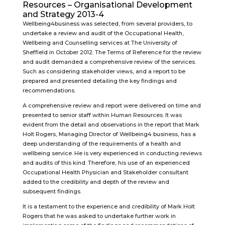
Resources – Organisational Development
and Strategy 2013-4
Wellbeing4business was selected, from several providers, to
undertake a review and audit of the Occupational Health,
Wellbeing and Counselling services at The University of
Sheffield in October 2012. The Terms of Reference for the review
and audit demanded a comprehensive review of the services.
Such as considering stakeholder views, and a report to be
prepared and presented detailing the key findings and
recommendations.
A comprehensive review and report were delivered on time and
presented to senior staff within Human Resources. It was
evident from the detail and observations in the report that Mark
Holt Rogers, Managing Director of Wellbeing4 business, has a
deep understanding of the requirements of a health and
wellbeing service. He is very experienced in conducting reviews
and audits of this kind. Therefore, his use of an experienced
Occupational Health Physician and Stakeholder consultant
added to the credibility and depth of the review and
subsequent findings.
It is a testament to the experience and credibility of Mark Holt
Rogers that he was asked to undertake further work in