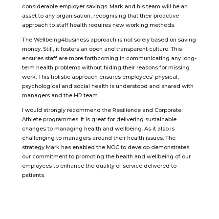
considerable employer savings. Mark and his team will be an
asset to any organisation, recognising that their proactive
approach to staff health requires new working methods.
The Wellbeing4business approach is not solely based on saving
money. Still, it fosters an open and transparent culture. This
ensures staff are more forthcoming in communicating any long-
term health problems without hiding their reasons for missing
work. This holistic approach ensures employees’ physical,
psychological and social health is understood and shared with
managers and the HR team.
I would strongly recommend the Resilience and Corporate
Athlete programmes. It is great for delivering sustainable
changes to managing health and wellbeing. As it also is
challenging to managers around their health issues. The
strategy Mark has enabled the NOC to develop demonstrates
our commitment to promoting the health and wellbeing of our
employees to enhance the quality of service delivered to
patients.