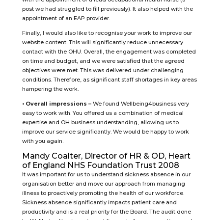
post we had struggled to fill previously). It also helped with the
appointment of an EAP provider.
Finally, I would also like to recognise your work to improve our
website content. This will significantly reduce unnecessary
contact with the OHU. Overall, the engagement was completed
on time and budget, and we were satisfied that the agreed
objectives were met. This was delivered under challenging
conditions. Therefore, as significant staff shortages in key areas
hampering the work.
• Overall impressions –
We found Wellbeing4business very
easy to work with. You offered us a combination of medical
expertise and OH business understanding, allowing us to
improve our service significantly. We would be happy to work
with you again.
Mandy Coalter, Director of HR & OD, Heart
of England NHS Foundation Trust 2008
It was important for us to understand sickness absence in our
organisation better and move our approach from managing
illness to proactively promoting the health of our workforce.
Sickness absence significantly impacts patient care and
productivity and is a real priority for the Board. The audit done