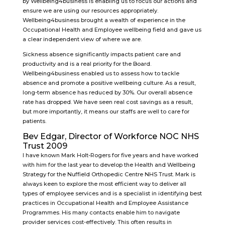
by Wellbeing4business is enabling us to focus our actions and
ensure we are using our resources appropriately.
Wellbeing4business brought a wealth of experience in the
Occupational Health and Employee wellbeing field and gave us
a clear independent view of where we are.
Sickness absence significantly impacts patient care and
productivity and is a real priority for the Board.
Wellbeing4business enabled us to assess how to tackle
absence and promote a positive wellbeing culture. As a result,
long-term absence has reduced by 30%. Our overall absence
rate has dropped. We have seen real cost savings as a result,
but more importantly, it means our staffs are well to care for
patients.
Bev Edgar, Director of Workforce NOC NHS
Trust 2009
I have known Mark Holt-Rogers for five years and have worked
with him for the last year to develop the Health and Wellbeing
Strategy for the Nuffield Orthopedic Centre NHS Trust. Mark is
always keen to explore the most efficient way to deliver all
types of employee services and is a specialist in identifying best
practices in Occupational Health and Employee Assistance
Programmes. His many contacts enable him to navigate
provider services cost-effectively. This often results in