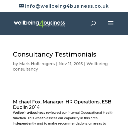
info@wellbeing4business.co.uk
Consultancy Testimonials
by
Mark Holt-rogers
|
Nov 11, 2015
|
Wellbeing
consultancy
Michael Fox, Manager, HR Operations, ESB
Dublin 2014
Wellbeing4business
reviewed our internal Occupational Health
function. This was to assess our capability in this area
independently and to make recommendations on areas to