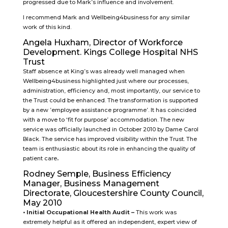
progressed due to Mark’s influence and involvement.
I recommend Mark and Wellbeing4business for any similar
work of this kind.
Angela Huxham, Director of Workforce
Development. Kings College Hospital NHS
Trust
Staff absence at King’s was already well managed when
Wellbeing4business highlighted just where our processes,
administration, efficiency and, most importantly, our service to
the Trust could be enhanced. The transformation is supported
by a new ’employee assistance programme’. It has coincided
with a move to ‘fit for purpose’ accommodation. The new
service was officially launched in October 2010 by Dame Carol
Black. The service has improved visibility within the Trust. The
team is enthusiastic about its role in enhancing the quality of
patient care
.
Rodney Semple, Business Efficiency
Manager, Business Management
Directorate, Gloucestershire County Council,
May 2010
• Initial Occupational Health Audit –
This work was
extremely helpful as it offered an independent, expert view of