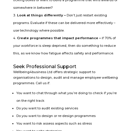
ticking boxes or want to build a programme that wins awards or
somewhere in between?
Look at things differently –
Don’t just restart existing
programs. Evaluate if these can be delivered more effectively –
use technology where possible.
Create programmes that impact performance –
if 70% of
your workforce is sleep deprived, then do something to reduce
this, as we know how fatigue affects safety and performance.
Seek Professional Support
Wellbeing4business Ltd offers strategic support to
organisations to design, audit and manage employee wellbeing
programmes. Call us if:
You want to chat through what you’re doing to check if you’re
on the right track
Do you want to audit existing services
Do you want to design or re-design programmes
You want to risk assess aspects such as stress