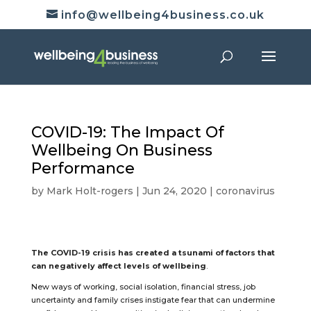
info@wellbeing4business.co.uk
COVID-19: The Impact Of
Wellbeing On Business
Performance
by
Mark Holt-rogers
|
Jun 24, 2020
|
coronavirus
The COVID-19 crisis has created a tsunami of factors that
can negatively affect levels of wellbeing
.
New ways of working, social isolation, financial stress, job
uncertainty and family crises instigate fear that can undermine