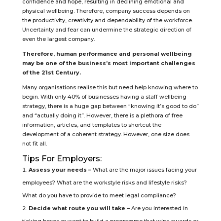
confidence and hope, resulting in declining emotional and
physical wellbeing. Therefore, company success depends on
the productivity, creativity and dependability of the workforce.
Uncertainty and fear can undermine the strategic direction of
even the largest company.
Therefore, human performance and personal wellbeing
may be one of the business’s most important challenges
of the 21st Century.
Many organisations realise this but need help knowing where to
begin. With only 40% of businesses having a staff wellbeing
strategy, there is a huge gap between “knowing it’s good to do”
and “actually doing it”. However, there is a plethora of free
information, articles, and templates to shortcut the
development of a coherent strategy. However, one size does
not fit all.
Tips For Employers:
Assess your needs –
What are the major issues facing your
employees? What are the workstyle risks and lifestyle risks?
What do you have to provide to meet legal compliance?
Decide what route you will take –
Are you interested in