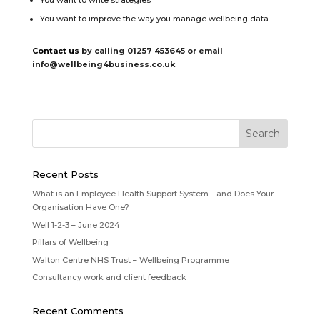
You want to write strategies
You want to improve the way you manage wellbeing data
Contact us
by calling 01257 453645 or email
info@wellbeing4business.co.uk
Recent Posts
What is an Employee Health Support System—and Does Your
Organisation Have One?
Well 1-2-3 – June 2024
Pillars of Wellbeing
Walton Centre NHS Trust – Wellbeing Programme
Consultancy work and client feedback
Recent Comments