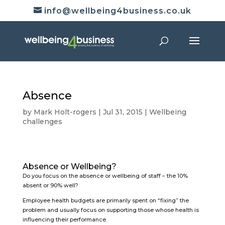
info@wellbeing4business.co.uk
Absence
by
Mark Holt-rogers
|
Jul 31, 2015
|
Wellbeing
challenges
Absence or Wellbeing?
Do you focus on the absence or wellbeing of staff – the 10%
absent or 90% well?
Employee health budgets are primarily spent on “fixing” the
problem and usually focus on supporting those whose health is
influencing their performance.