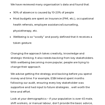
We have reviewed many organisation’s data and found that:
90% of absence is caused by 10-20% of people
Most budgets are spent on Insurance (PMI, etc.), occupational
health referrals, employee assistance/counselling,
physiotherapy, etc.
Wellbeing is so “woolly” and poorly defined that it receives a
token gesture.
Changing the approach takes creativity, knowledge and
strategic thinking. It also needs backing from key stakeholders.
With wellbeing becoming more popular, people are trying to
change their approach.
We advise getting the strategy and backing before you spend
money and time. For example, ESB Ireland spent months
following our audit, ensuring every key stakeholder was
supportive and had input to future strategies… well worth the
time and effort.
Look at your demographics – if your population is over 45 male,
shift workers, or manual labour, don’t provide the basic advice,