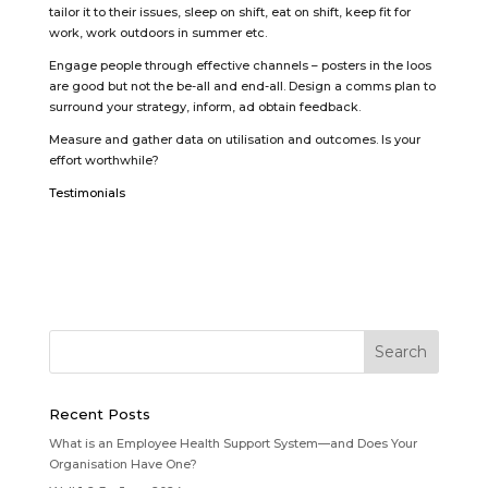
tailor it to their issues, sleep on shift, eat on shift, keep fit for
work, work outdoors in summer etc.
Engage people through effective channels – posters in the loos
are good but not the be-all and end-all. Design a comms plan to
surround your strategy, inform, ad obtain feedback.
Measure and gather data on utilisation and outcomes. Is your
effort worthwhile?
Testimonials
Recent Posts
What is an Employee Health Support System—and Does Your
Organisation Have One?