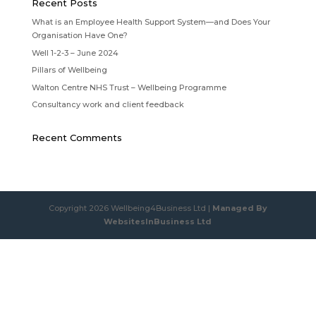
Recent Posts
What is an Employee Health Support System—and Does Your
Organisation Have One?
Well 1-2-3 – June 2024
Pillars of Wellbeing
Walton Centre NHS Trust – Wellbeing Programme
Consultancy work and client feedback
Recent Comments
Copyright 2026 Wellbeing4Business Ltd |
Managed By
WebsitesInBusiness Ltd