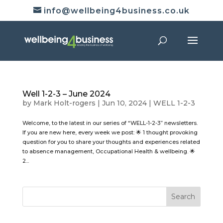
info@wellbeing4business.co.uk
Well 1-2-3 – June 2024
by
Mark Holt-rogers
|
Jun 10, 2024
|
WELL 1-2-3
Welcome, to the latest in our series of “WELL-1-2-3” newsletters.
If you are new here, every week we post: 🌟 1 thought provoking
question for you to share your thoughts and experiences related
to absence management, Occupational Health & wellbeing. 🌟
2...