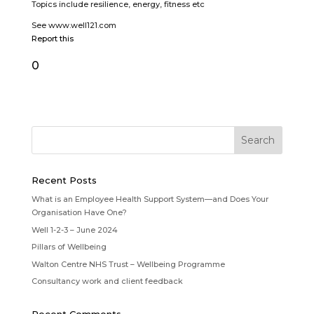
Topics include resilience, energy, fitness etc
See www.well121.com
Report this
0
Recent Posts
What is an Employee Health Support System—and Does Your
Organisation Have One?
Well 1-2-3 – June 2024
Pillars of Wellbeing
Walton Centre NHS Trust – Wellbeing Programme
Consultancy work and client feedback