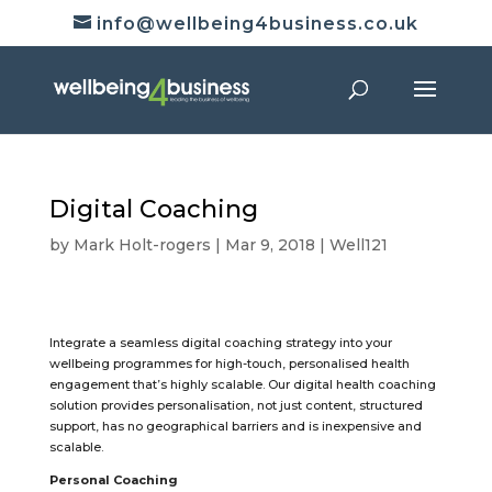
info@wellbeing4business.co.uk
Digital Coaching
by
Mark Holt-rogers
|
Mar 9, 2018
|
Well121
Integrate a seamless digital coaching strategy into your
wellbeing programmes for high-touch, personalised health
engagement that’s highly scalable. Our digital health coaching
solution provides personalisation, not just content, structured
support, has no geographical barriers and is inexpensive and
scalable.
Personal Coaching