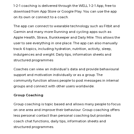
1-2-1 coaching is delivered through the WELL 1-2-1 App, free to
download from App Store or Google Play. You can use the app
on its own or connect to a coach.
The app can connect to wearable technology such as Fitbit and
Garmin and many more Running and cycling apps such as
Apple Health, Strava, Runkkeeper and Daily Mile. This allows the
user to see everything in one place. The app can also manually
track 6 topics, including hydration, nutrition, activity, sleep,
indulgences and weight. Daily tips, information sheets and
structured programmes
Coaches can view an individual’s data and provide behavioural
support and motivation individually or as a group. The
community function allows people to post messages in internal
groups and connect with other users worldwide.
Group Coaching
Group coaching is topic based and allows many people to focus
on one area and improve their behaviour. Group coaching offers
less personal contact than personal coaching but provides
coach chat functions, daily tips, information sheets and
structured programmes.