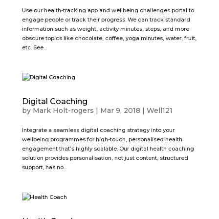
Use our health-tracking app and wellbeing challenges portal to
engage people or track their progress. We can track standard
information such as weight, activity minutes, steps, and more
obscure topics like chocolate, coffee, yoga minutes, water, fruit,
etc. See...
Digital Coaching
by
Mark Holt-rogers
|
Mar 9, 2018
|
Well121
Integrate a seamless digital coaching strategy into your
wellbeing programmes for high-touch, personalised health
engagement that’s highly scalable. Our digital health coaching
solution provides personalisation, not just content, structured
support, has no...