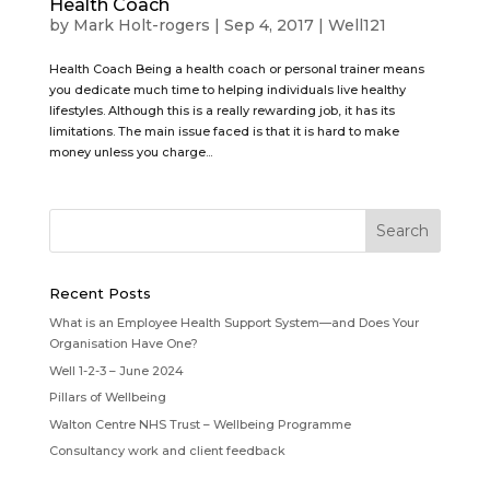
Health Coach
by
Mark Holt-rogers
|
Sep 4, 2017
|
Well121
Health Coach Being a health coach or personal trainer means
you dedicate much time to helping individuals live healthy
lifestyles. Although this is a really rewarding job, it has its
limitations. The main issue faced is that it is hard to make
money unless you charge...
Recent Posts
What is an Employee Health Support System—and Does Your
Organisation Have One?
Well 1-2-3 – June 2024
Pillars of Wellbeing
Walton Centre NHS Trust – Wellbeing Programme
Consultancy work and client feedback