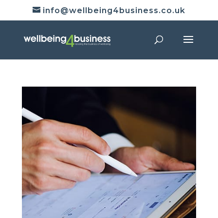
info@wellbeing4business.co.uk