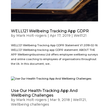
WELL121 Wellbeing Tracking App GDPR
by
Mark Holt-rogers
|
Apr 17, 2019
|
Well121
WELL121 Wellbeing Tracking App GDPR Statement V1 2018-02-16
WELL121 Wellbeing tracking app GDPR statement. ABOUT THE
APP Wellbeing4business Ltd offers employee wellbeing surveys
and online coaching to employees of organisations throughout
the Uk. In this document, we...
Use Our Health-Tracking App And
Wellbeing Challenges
by
Mark Holt-rogers
|
Mar 9, 2018
|
Well121
,
Wellbeing challenges