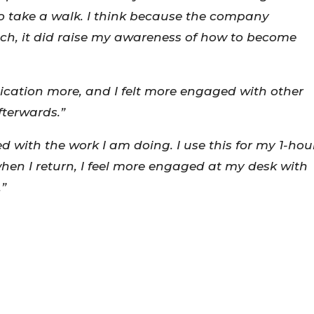
o take a walk. I think because the company
, it did raise my awareness of how to become
tion more, and I felt more engaged with other
fterwards.”
 with the work I am doing. I use this for my 1-hou
when I return, I feel more engaged at my desk with
.”