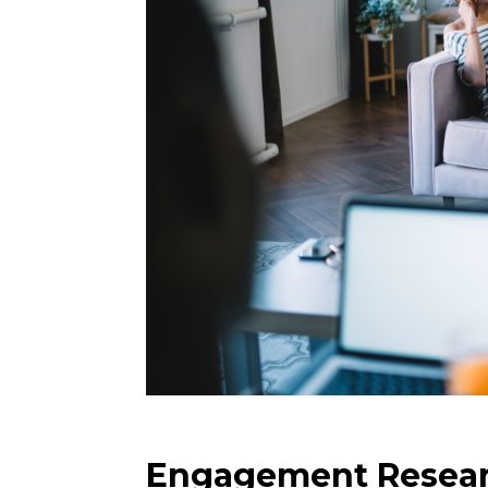
Engagement Resea