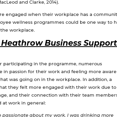
MacLeod and Clarke, 2014).
more engaged when their workplace has a communi
mployee wellness programmes could be one way to h
n the workplace.
 – Heathrow Business Suppor
er participating in the programme, numerous
e in passion for their work and feeling more aware 
what was going on in the workplace. In addition, a
hat they felt more engaged with their work due to
nge, and their connection with their team member
at work in general:
e passionate about my work. I was drinking more