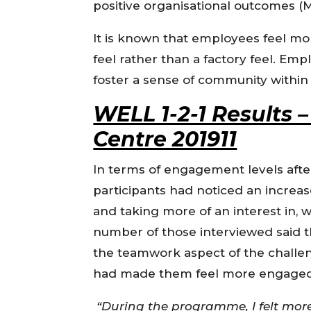
positive organisational outcomes (
It is known that employees feel 
feel rather than a factory feel. E
foster a sense of community withi
WELL 1-2-1 Results
Centre 201911
In terms of engagement levels aft
participants had noticed an increas
and taking more of an interest in, 
number of those interviewed said t
the teamwork aspect of the challe
had made them feel more engaged 
“During the programme, I felt mor