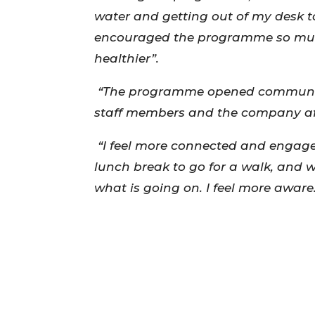
water and getting out of my desk t
encouraged the programme so much
healthier”.
“The programme opened communica
staff members and the company a
“I feel more connected and engaged
lunch break to go for a walk, and 
what is going on. I feel more aware