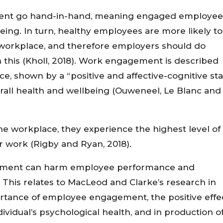
ent go hand-in-hand, meaning engaged employee
being. In turn, healthy employees are more likely to
 workplace, and therefore employers should do
n this (Kholl, 2018). Work engagement is described
, shown by a “positive and affective-cognitive sta
verall health and wellbeing (Ouweneel, Le Blanc and
he workplace, they experience the highest level of
ir work (Rigby and Ryan, 2018).
gement can harm employee performance and
. This relates to MacLeod and Clarke’s research in
ortance of employee engagement, the positive effe
idual’s psychological health, and in production o