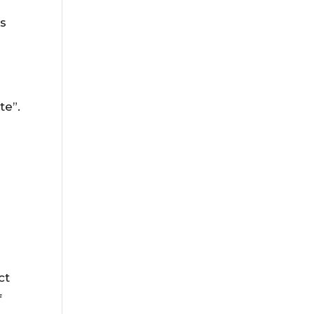
s
te”.
ct
f