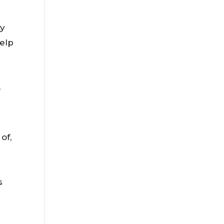
ty
elp
t
of,
s