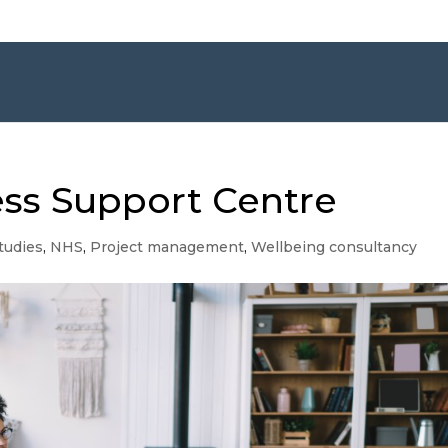
ss Support Centre
tudies
,
NHS
,
Project management
,
Wellbeing consultancy