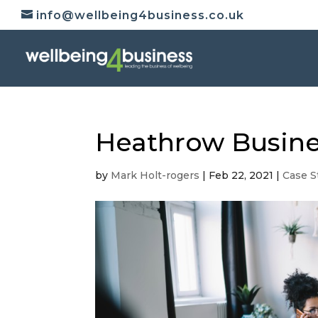
info@wellbeing4business.co.uk
Heathrow Busine
by
Mark Holt-rogers
|
Feb 22, 2021
|
Case S