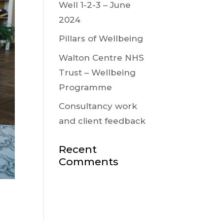
Well 1-2-3 – June
2024
Pillars of Wellbeing
Walton Centre NHS
Trust – Wellbeing
Programme
Consultancy work
and client feedback
Recent
Comments