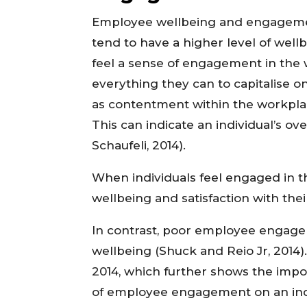
Employee wellbeing and engagem
tend to have a higher level of well
feel a sense of engagement in the
everything they can to capitalise o
as
contentment within the workplace
This can indicate an individual’s o
Schaufeli, 2014).
When individuals feel engaged in t
wellbeing and satisfaction with the
In contrast, poor employee enga
wellbeing (Shuck and Reio Jr, 2014)
2014, which further shows the imp
of employee engagement on an indiv