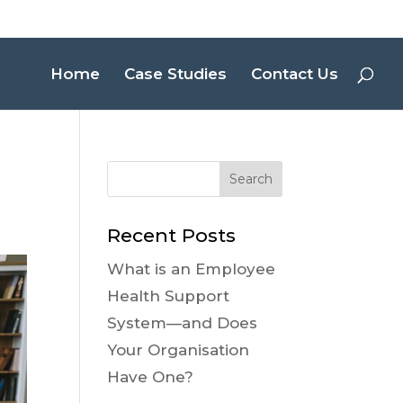
Home
Case Studies
Contact Us
Recent Posts
What is an Employee
Health Support
System—and Does
Your Organisation
Have One?