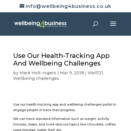
info@wellbeing4business.co.uk
Use Our Health-Tracking App
And Wellbeing Challenges
by
Mark Holt-rogers
|
Mar 9, 2018
|
Well121
,
Wellbeing challenges
Use our health-tracking app and wellbeing challenges portal to
engage people or track their progress.
We can track standard information such as weight, activity
minutes, steps, and more obscure topics like chocolate, coffee,
yoga minutes, water, fruit, etc.