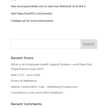
See www.pound4lb.com to see how National Grid did it.
See https://well121.com/charity/
Contact us
for more information
Recent Posts
What is an Employee Health Support System—and Does Your
Organisation Have One?
Well 1-2-3 – June 2024
Pillars of Wellbeing
Walton Centre NHS Trust – Wellbeing Programme
Consultancy work and client feedback
Recent Comments