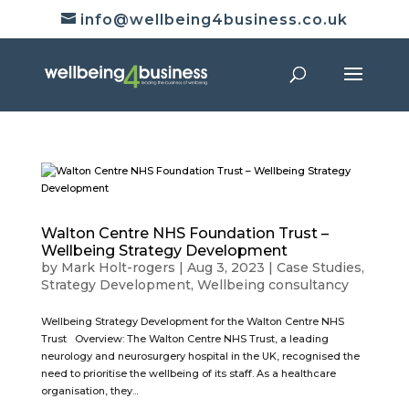
info@wellbeing4business.co.uk
Walton Centre NHS Foundation Trust –
Wellbeing Strategy Development
by
Mark Holt-rogers
|
Aug 3, 2023
|
Case Studies
,
Strategy Development
,
Wellbeing consultancy
Wellbeing Strategy Development for the Walton Centre NHS
Trust Overview: The Walton Centre NHS Trust, a leading
neurology and neurosurgery hospital in the UK, recognised the
need to prioritise the wellbeing of its staff. As a healthcare
organisation, they...