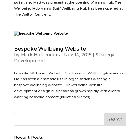
so far, and Matt was present at the opening of a new hub. The
Wellbeing Hub A new Staff Wellbeing Hub has been opened at
The Walton Centre. It...
Bespoke Wellbeing Website
by
Mark Holt-rogers
|
Nov 14, 2015
|
Strategy
Development
Bespoke Wellbeing Website Development Wellbeing4business
Ltd has seen a dramatic rise in organisations wanting a
bespoke wellbeing website. Our wellbeing website
development design business has grown rapidly with clients
wanting bespoke content (bulletins, videos),...
Recent Posts