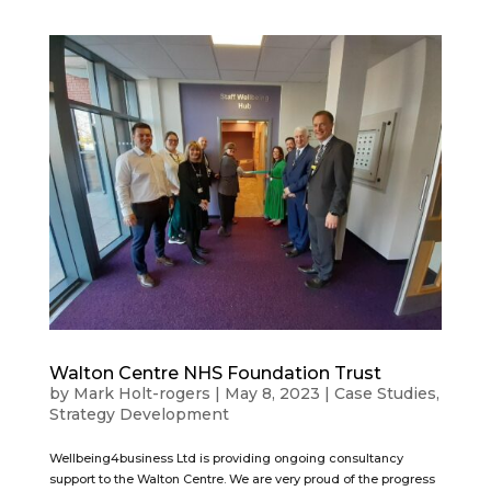
Walton Centre NHS Foundation Trust
by
Mark Holt-rogers
|
May 8, 2023
|
Case Studies
,
Strategy Development
Wellbeing4business Ltd is providing ongoing consultancy
support to the Walton Centre. We are very proud of the progress