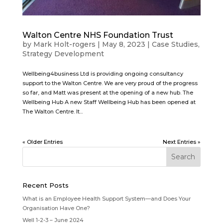
Walton Centre NHS Foundation Trust
by
Mark Holt-rogers
|
May 8, 2023
|
Case Studies
,
Strategy Development
Wellbeing4business Ltd is providing ongoing consultancy
support to the Walton Centre. We are very proud of the progress
so far, and Matt was present at the opening of a new hub. The
Wellbeing Hub A new Staff Wellbeing Hub has been opened at
The Walton Centre. It...
« Older Entries
Next Entries »
Recent Posts
What is an Employee Health Support System—and Does Your
Organisation Have One?
Well 1-2-3 – June 2024