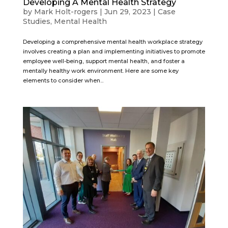
Developing A Mental Health Strategy
by
Mark Holt-rogers
|
Jun 29, 2023
|
Case
Studies
,
Mental Health
Developing a comprehensive mental health workplace strategy
involves creating a plan and implementing initiatives to promote
employee well-being, support mental health, and foster a
mentally healthy work environment. Here are some key
elements to consider when...