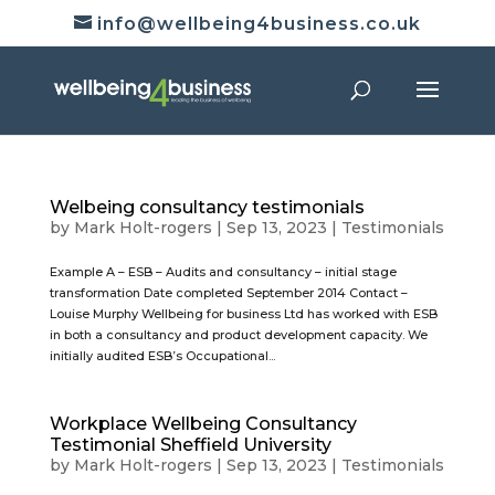
info@wellbeing4business.co.uk
Welbeing consultancy testimonials
by
Mark Holt-rogers
|
Sep 13, 2023
|
Testimonials
Example A – ESB – Audits and consultancy – initial stage
transformation Date completed September 2014 Contact –
Louise Murphy Wellbeing for business Ltd has worked with ESB
in both a consultancy and product development capacity. We
initially audited ESB’s Occupational...
Workplace Wellbeing Consultancy
Testimonial Sheffield University
by
Mark Holt-rogers
|
Sep 13, 2023
|
Testimonials