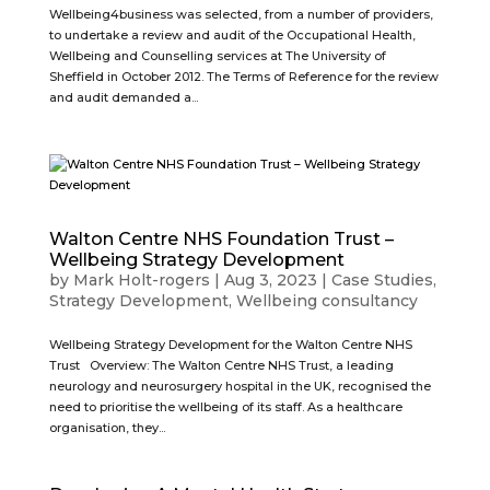
Wellbeing4business was selected, from a number of providers,
to undertake a review and audit of the Occupational Health,
Wellbeing and Counselling services at The University of
Sheffield in October 2012. The Terms of Reference for the review
and audit demanded a...
Walton Centre NHS Foundation Trust –
Wellbeing Strategy Development
by
Mark Holt-rogers
|
Aug 3, 2023
|
Case Studies
,
Strategy Development
,
Wellbeing consultancy
Wellbeing Strategy Development for the Walton Centre NHS
Trust Overview: The Walton Centre NHS Trust, a leading
neurology and neurosurgery hospital in the UK, recognised the
need to prioritise the wellbeing of its staff. As a healthcare
organisation, they...